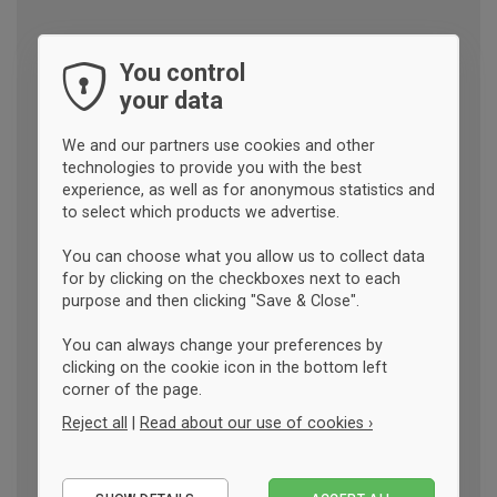
You control
your data
We and our partners use cookies and other
technologies to provide you with the best
experience, as well as for anonymous statistics and
to select which products we advertise.
You can choose what you allow us to collect data
for by clicking on the checkboxes next to each
purpose and then clicking "Save & Close".
You can always change your preferences by
clicking on the cookie icon in the bottom left
corner of the page.
Reject all
|
Read about our use of cookies ›
Essential