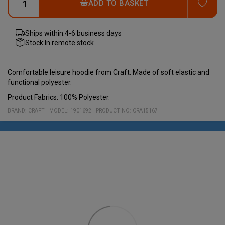
ADD
ADD TO BASKET
Ships within:
4-6 business days
Stock:
In remote stock
Comfortable leisure hoodie from Craft. Made of soft elastic and
functional polyester.
Product Fabrics: 100% Polyester.
BRAND:
CRAFT
MODEL
:
1901692
PRODUCT NO
:
CRA15167