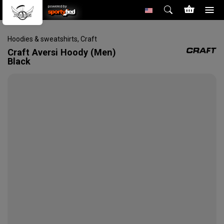
powered by
Hoodies & sweatshirts
,
Craft
Craft
Aversi Hoody (Men)
Black