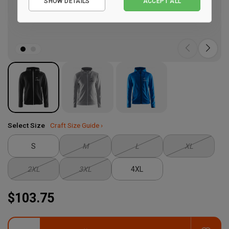
SHOW DETAILS
ACCEPT ALL
Performance
Marketing
Select Size
Craft Size Guide ›
S
M
L
XL
2XL
3XL
4XL
$103.75