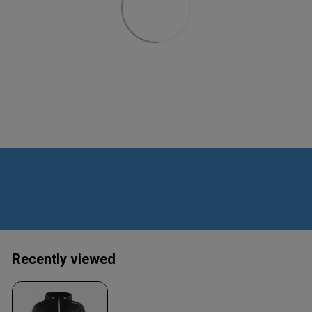
Recently viewed