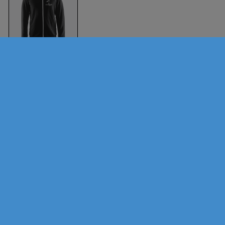
Aversi Hoody (Men)
Black
Craft
Sports
Brands