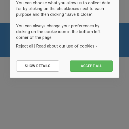
You can choose what you allow us to collect data
for by clicking on the checkboxes next to each
purpose and then clicking "Save & Close".
You can always change your preferences by
clicking on the cookie icon in the bottom left
corner of the page.
Reject all
|
Read about our use of cookies ›
Essential
SHOW DETAILS
ACCEPT ALL
Performance
Marketing