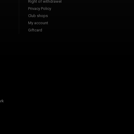
Right of withdrawel
Privacy Policy
Club shops
My account
Giftcard
rk