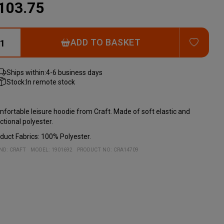
103.75
ADD T
ADD TO BASKET
Ships within:
4-6 business days
Stock:
In remote stock
fortable leisure hoodie from Craft. Made of soft elastic and
ctional polyester.
duct Fabrics: 100% Polyester.
ND:
CRAFT
MODEL
:
1901692
PRODUCT NO
:
CRA14709