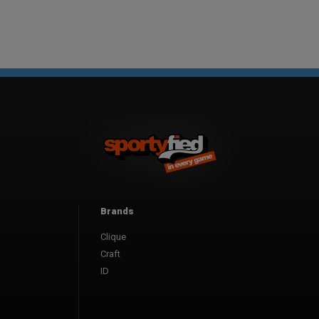
Brands
Clique
Craft
ID