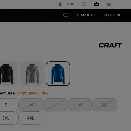
LOG IN
WISHLIST
TEAM KITS
CLOTHING
ect Size
Craft Size Guide ›
S
M
L
XL
2XL
3XL
4XL