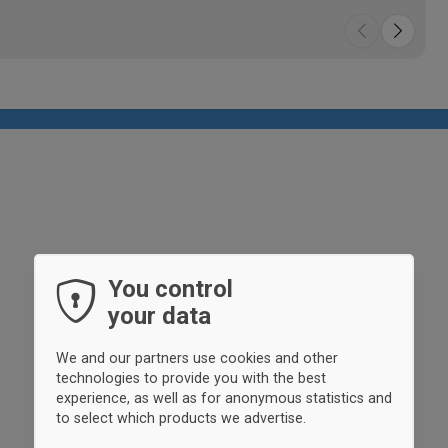
You control
your data
We and our partners use cookies and other
technologies to provide you with the best
experience, as well as for anonymous statistics and
to select which products we advertise.