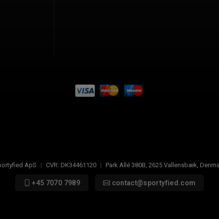
ortyfied ApS
|
CVR:
DK34461120
|
Park Allé 380B
,
2625
Vallensbæk, Denma
+45 7070 7989
contact@sportyfied.com