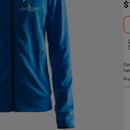
$
Com
fun
Pro
BRA