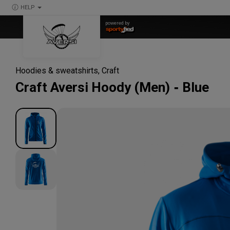
HELP
powered by
Hoodies & sweatshirts
,
Craft
Craft
Aversi Hoody (Men)
Blue