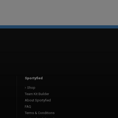
Sportyfied
Shop
Team Kit Builder
About Sportyfied
FAQ
Terms & Conditions