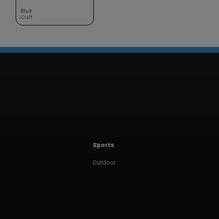
Blue
Craft
Sports
Outdoor