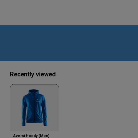
Recently viewed
Aversi Hoody (Men)