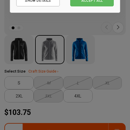
SHOW DETAILS
ACCEPT ALL
Performance
Marketing
Select Size
Craft Size Guide ›
S
M
L
XL
2XL
3XL
4XL
$103.75