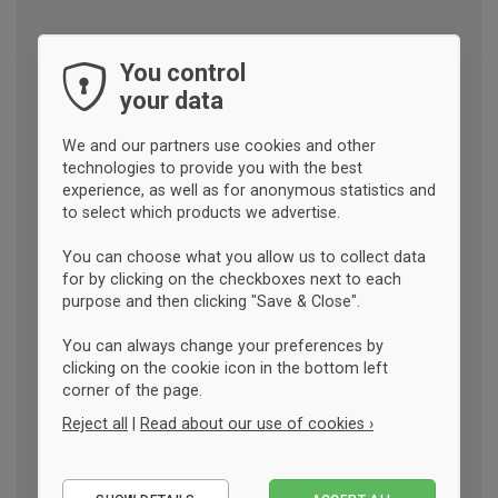
You control
your data
We and our partners use cookies and other
technologies to provide you with the best
experience, as well as for anonymous statistics and
to select which products we advertise.
You can choose what you allow us to collect data
for by clicking on the checkboxes next to each
purpose and then clicking "Save & Close".
You can always change your preferences by
clicking on the cookie icon in the bottom left
corner of the page.
Reject all
|
Read about our use of cookies ›
Essential