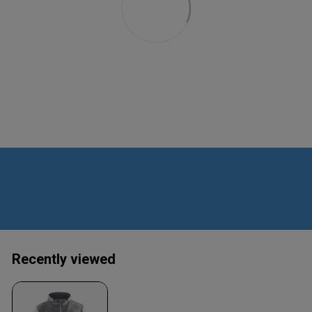
Recently viewed