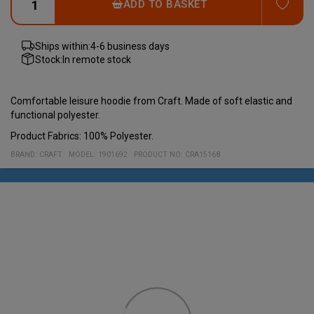
ADD
ADD TO BASKET
Ships within:
4-6 business days
Stock:
In remote stock
Comfortable leisure hoodie from Craft. Made of soft elastic and
functional polyester.
Product Fabrics: 100% Polyester.
BRAND:
CRAFT
MODEL
:
1901692
PRODUCT NO
:
CRA15168