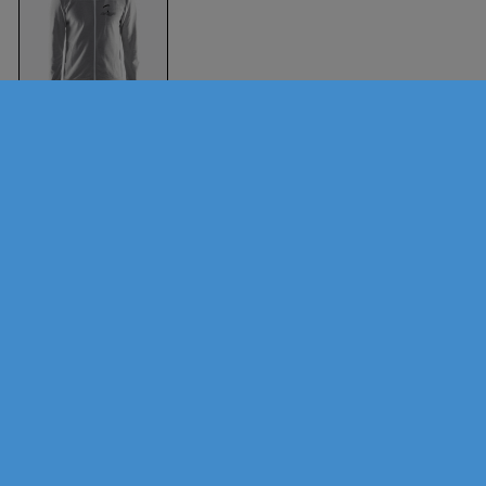
Aversi Hoody (Men)
Melange grey
Craft
Sports
Brands