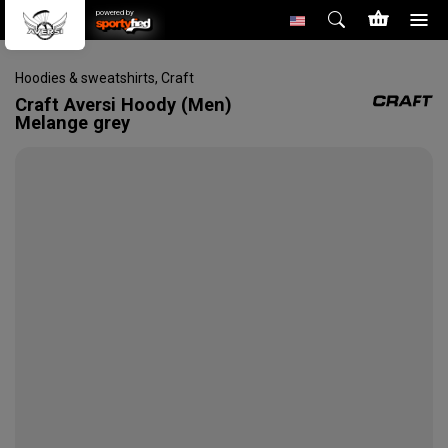
powered by
Hoodies & sweatshirts
,
Craft
Craft
Aversi Hoody (Men)
Melange grey