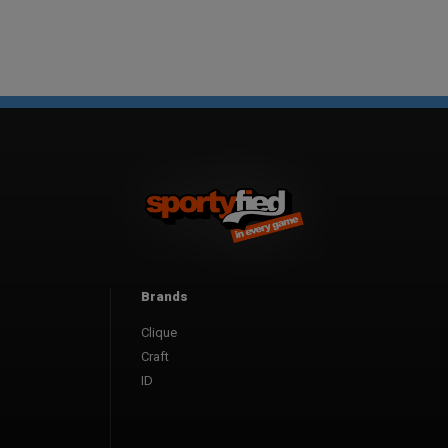
Brands
Clique
Craft
ID