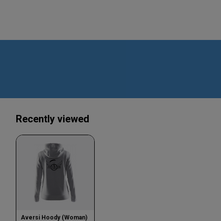
Recently viewed
Aversi Hoody (Woman)