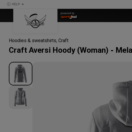
HELP
powered by
Hoodies & sweatshirts
,
Craft
Craft
Aversi Hoody (Woman)
Mela