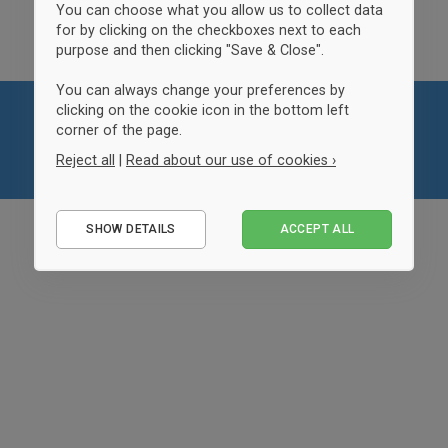
You can choose what you allow us to collect data
for by clicking on the checkboxes next to each
purpose and then clicking "Save & Close".
You can always change your preferences by
clicking on the cookie icon in the bottom left
corner of the page.
Reject all
|
Read about our use of cookies ›
Essential
SHOW DETAILS
ACCEPT ALL
Performance
Marketing