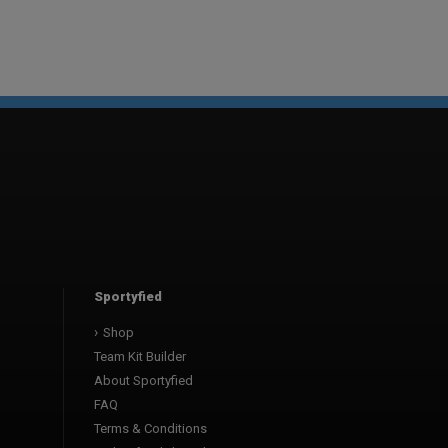
Sportyfied
Shop
Team Kit Builder
About Sportyfied
FAQ
Terms & Conditions