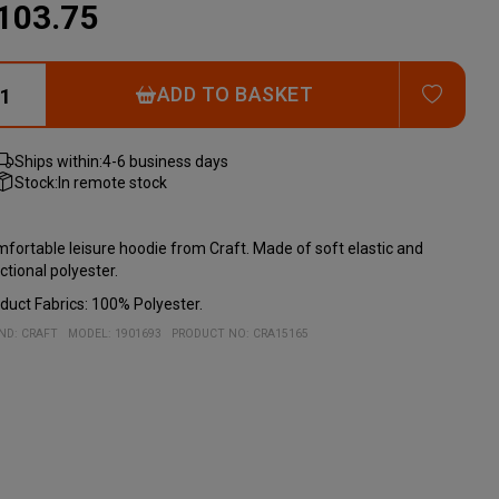
103.75
ADD T
ADD TO BASKET
Ships within:
4-6 business days
Stock:
In remote stock
fortable leisure hoodie from Craft. Made of soft elastic and
ctional polyester.
duct Fabrics: 100% Polyester.
ND:
CRAFT
MODEL
:
1901693
PRODUCT NO
:
CRA15165