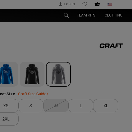
LOG IN
WISHLIST
TEAM KITS
CLOTHING
ect Size
Craft Size Guide ›
XS
S
M
L
XL
2XL