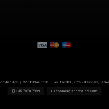
ortyfied ApS
|
CVR:
DK34461120
|
Park Allé 380B
,
2625
Vallensbæk, Denma
+45 7070 7989
contact@sportyfied.com