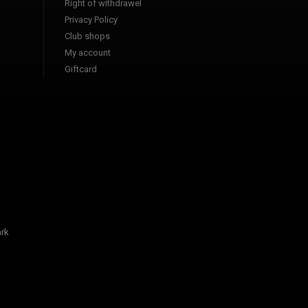
Right of withdrawel
Privacy Policy
Club shops
My account
Giftcard
rk