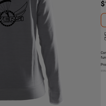
$
Com
fun
Pro
BRA