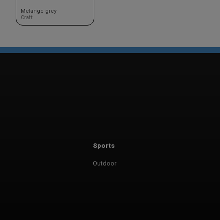
Melange grey
Craft
Sports
Outdoor