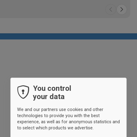
You control
your data
We and our partners use cookies and other
technologies to provide you with the best
experience, as well as for anonymous statistics and
to select which products we advertise.