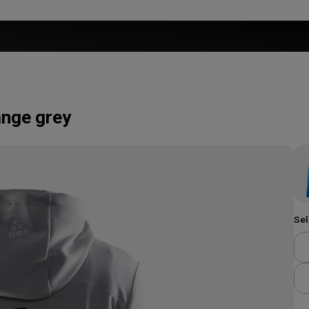
nge grey
Sel