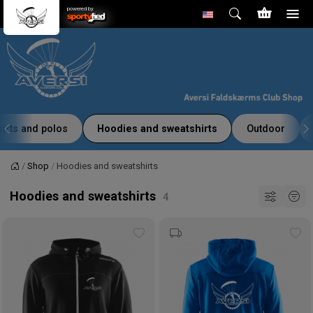
powered by
hirts and polos
Hoodies and sweatshirts
Outdoor
Shop
Hoodies and sweatshirts
Home
Hoodies and sweatshirts
Add
Ad
to
to
wishlist
wis