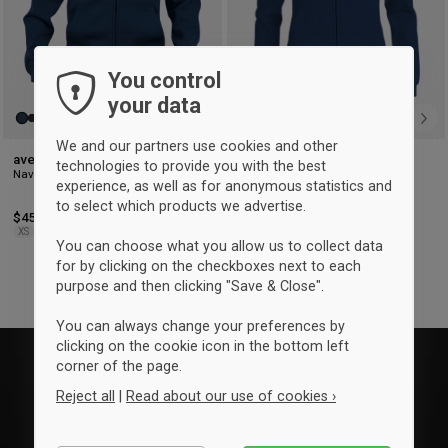
You control
your data
We and our partners use cookies and other
aversi clique Zip hoody (men)
aversi clique Zip hoody
technologies to provide you with the best
Navy blue
(woman)
experience, as well as for anonymous statistics and
Dark Navy
to select which products we advertise.
$45
$45
XS
S
M
L
XL
2XL
3XL
XS
S
M
L
XL
You can choose what you allow us to collect data
for by clicking on the checkboxes next to each
purpose and then clicking "Save & Close".
You can always change your preferences by
clicking on the cookie icon in the bottom left
corner of the page.
Reject all
|
Read about our use of cookies ›
Essential