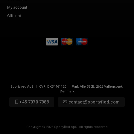
My account
Giftcard
Sportyfied ApS
|
CVR:
DK34461120
|
Park Allé 380B
,
2625
Vallensbæk,
Denmark
+45 7070 7989
contact@sportyfied.com
Copyright © 2026 Sportyfied ApS. All rights reserved