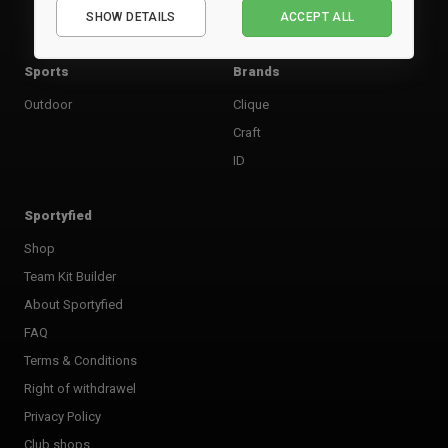
SHOW DETAILS
ACCEPT ALL
Performance
Marketing
Sports
Brands
Outdoor
Clique
Craft
ID
Sportyfied
Shop
Team Kit Builder
About Sportyfied
FAQ
Terms & Conditions
Right of withdrawel
Privacy Policy
Club shops