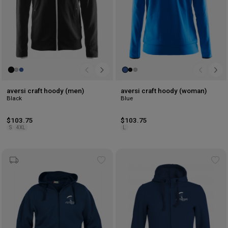
aversi craft hoody (men)
aversi craft hoody (woman)
Black
Blue
$103.75
$103.75
S
4XL
L
Add
Ad
to
to
wishlist
wis