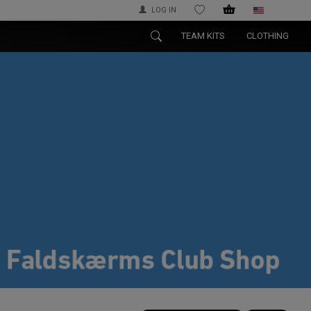
LOG IN
WISHLIST
TEAM KITS
CLOTHING