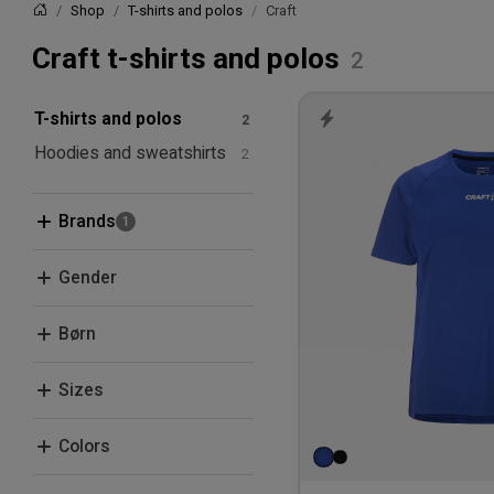
Shop
T-shirts and polos
Craft
Home
Craft t-shirts and polos
T-shirts and polos
Hoodies and sweatshirts
Brands
Craft
Gender
ID
Men
Børn
Women
Kids
Sizes
XS
Colors
S
Black