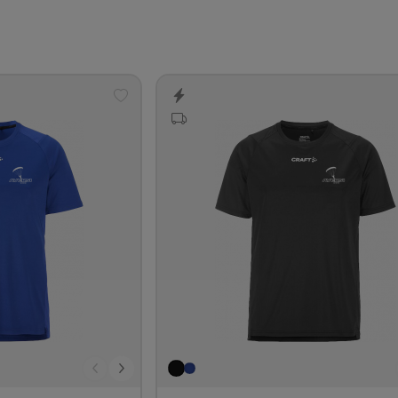
Add
to
wishlist