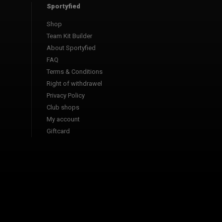
Sportyfied
Shop
Team Kit Builder
About Sportyfied
FAQ
Terms & Conditions
Right of withdrawel
Privacy Policy
Club shops
My account
Giftcard