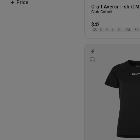
Price
M
Craft Aversi T-shirt 
Blue
Club Cobolt
L
200-300 kr.
XL
$42
XS
S
M
L
XL
2XL
3X
2XL
3XL