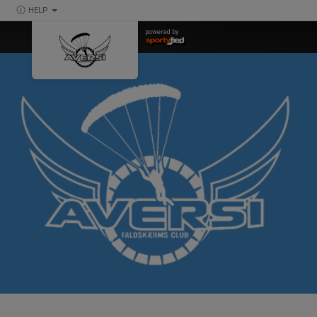
HELP
powered by