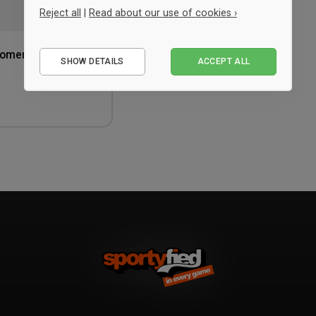
Reject all
|
Read about our use of cookies ›
Essential
 Women
SHOW DETAILS
ACCEPT ALL
Performance
Marketing