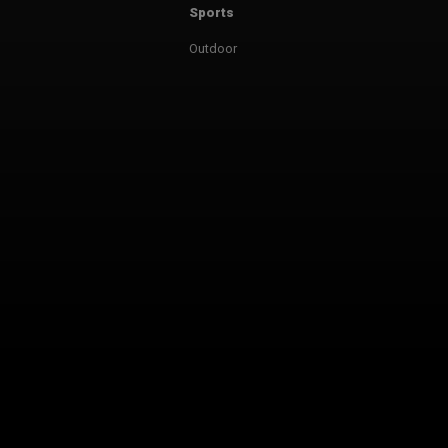
Sports
Outdoor