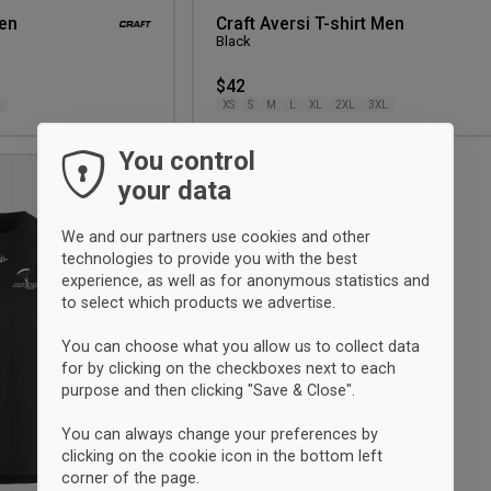
Men
Craft Aversi T-shirt Men
Black
$42
L
XS
S
M
L
XL
2XL
3XL
You control
your data
Add
to
wishlist
We and our partners use cookies and other
technologies to provide you with the best
experience, as well as for anonymous statistics and
to select which products we advertise.
You can choose what you allow us to collect data
for by clicking on the checkboxes next to each
purpose and then clicking "Save & Close".
You can always change your preferences by
clicking on the cookie icon in the bottom left
corner of the page.