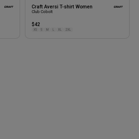
Craft Aversi T-shirt Women
Club Cobolt
$42
XS
S
M
L
XL
2XL