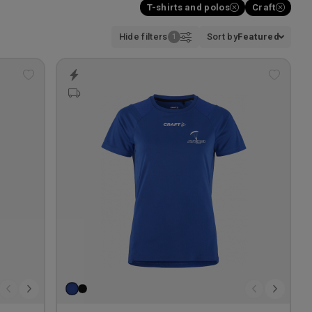
T-shirts and polos
Craft
Hide filters
Sort by
Featured
Add
Add
to
to
wishlist
wishlis