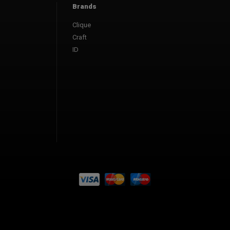
Brands
Clique
Craft
ID