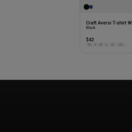
Craft Aversi T-shirt
Black
$42
XS
S
M
L
XL
2XL