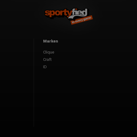
Marken
Clique
Craft
ID