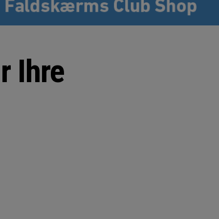
r Ihre