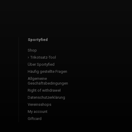
Sportyfied
Shop
Trikotsatz-Tool
Über Sportyfied
Häufig gestellte Fragen
Allgemeine
Geschäftsbedingungen
Right of withdrawel
Datenschutzerklärung
Vereinsshops
My account
Giftcard