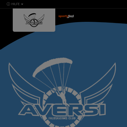
HILFE
powered by