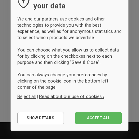
your data
We and our partners use cookies and other
technologies to provide you with the best
experience, as well as for anonymous statistics and
to select which products we advertise.
You can choose what you allow us to collect data
for by clicking on the checkboxes next to each
purpose and then clicking "Save & Close".
You can always change your preferences by
clicking on the cookie icon in the bottom left
corner of the page.
Reject all
|
Read about our use of cookies ›
Essential
SHOW DETAILS
ACCEPT ALL
Performance
Marketing