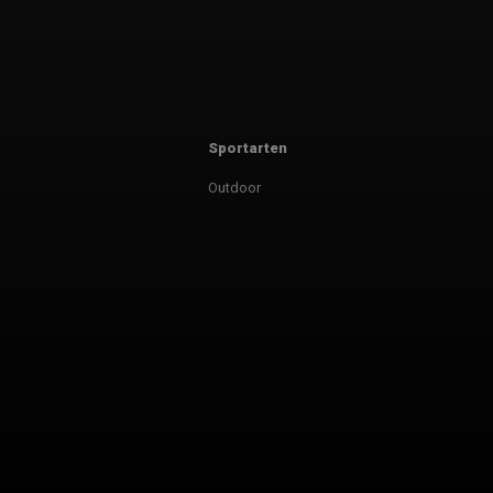
Sportarten
Outdoor