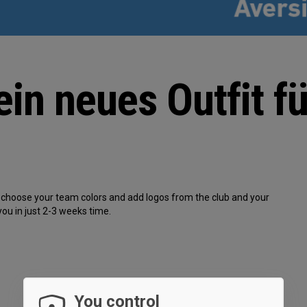
ein neues Outfit fü
s, choose your team colors and add logos from the club and your
you in just 2-3 weeks time.
You control