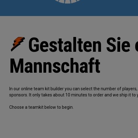
Gestalten Sie 
Mannschaft
In our online team kit builder you can select the number of player
sponsors. It only takes about 10 minutes to order and we ship it to 
Choose a teamkit below to begin.