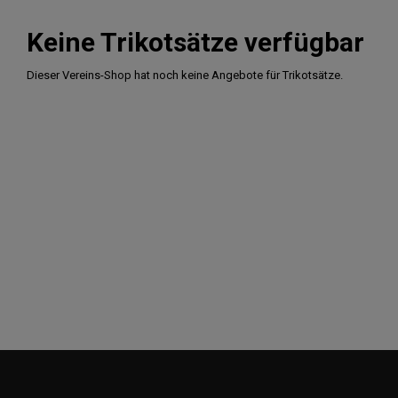
Keine Trikotsätze verfügbar
Dieser Vereins-Shop hat noch keine Angebote für Trikotsätze.