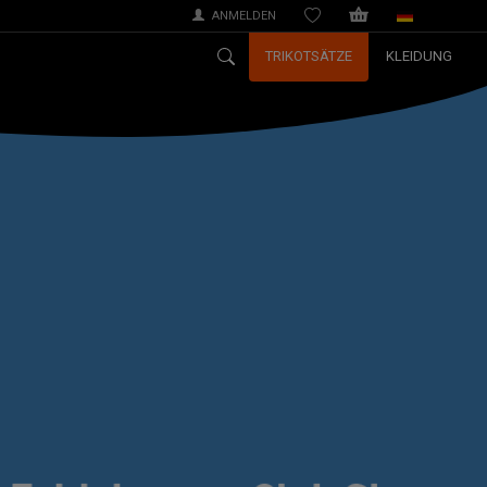
ANMELDEN
WISHLIST
TRIKOTSÄTZE
KLEIDUNG