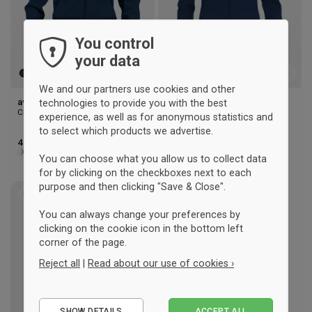
You control
your data
We and our partners use cookies and other
aversi clique Zip hoody (men)
aversi clique Zip hoody
technologies to provide you with the best
Clique
(woman)
experience, as well as for anonymous statistics and
Clique
to select which products we advertise.
41 €
41 €
XS
S
M
L
XL
2XL
3XL
XS
S
M
L
XL
You can choose what you allow us to collect data
for by clicking on the checkboxes next to each
purpose and then clicking "Save & Close".
UNISEX
Add
You can always change your preferences by
to
clicking on the cookie icon in the bottom left
wishlist
corner of the page.
Reject all
|
Read about our use of cookies ›
Essential
SHOW DETAILS
ACCEPT ALL