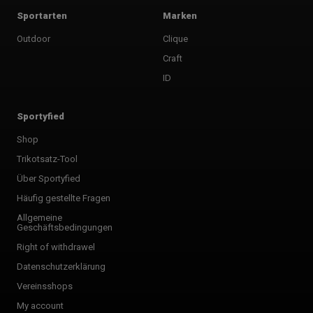
Sportarten
Marken
Outdoor
Clique
Craft
ID
Sportyfied
Shop
Trikotsatz-Tool
Über Sportyfied
Häufig gestellte Fragen
Allgemeine
Geschäftsbedingungen
Right of withdrawel
Datenschutzerklärung
Vereinsshops
My account