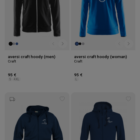
aversi craft hoody (men)
aversi craft hoody (woman)
Craft
Craft
95 €
95 €
S
4XL
L
Add
Add
to
to
wishlist
wishl