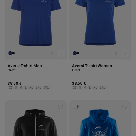
Aversi T-shirt Men
Aversi T-shirt Women
Craft
Craft
38,50 €
38,50 €
XS
S
M
L
XL
2XL
3XL
XS
S
M
L
XL
2XL
Add
Add
to
to
wishlist
wishl