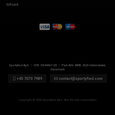
Giftcard
Sportyfied ApS
|
CVR:
DK34461120
|
Park Allé 380B
,
2625
Vallensbæk,
Dänemark
+45 7070 7989
contact@sportyfied.com
Copyright © 2026 Sportyfied ApS. Alle Rechte vorbehalten