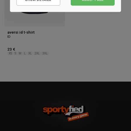
Performance
Marketing
aversi id t-shirt
ID
23 €
XS
S
M
L
XL
2XL
3XL
1