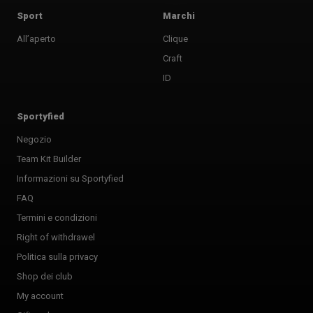
Sport
Marchi
All’aperto
Clique
Craft
ID
Sportyfied
Negozio
Team Kit Builder
Informazioni su Sportyfied
FAQ
Termini e condizioni
Right of withdrawel
Politica sulla privacy
Shop dei club
My account