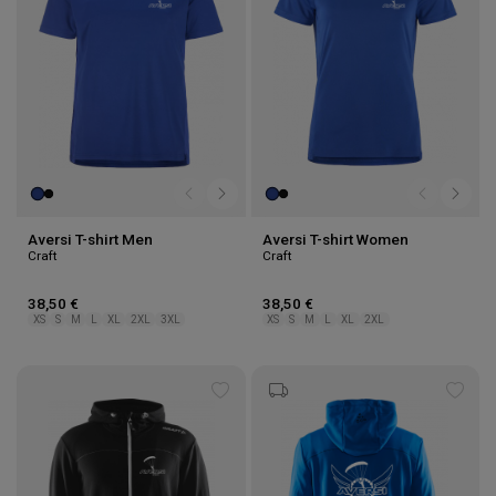
Aversi T-shirt Men
Aversi T-shirt Women
Craft
Craft
38,50 €
38,50 €
XS
S
M
L
XL
2XL
3XL
XS
S
M
L
XL
2XL
Add
Add
to
to
wishlist
wishl