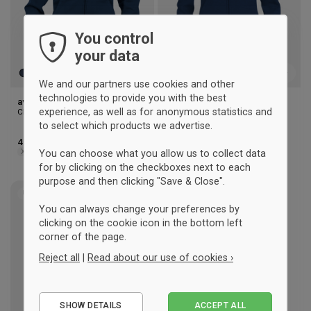
You control
your data
We and our partners use cookies and other
technologies to provide you with the best
aversi clique Zip hoody (men)
aversi clique Zip hoody
experience, as well as for anonymous statistics and
Clique
(woman)
Clique
to select which products we advertise.
41 €
41 €
XS
S
M
L
XL
2XL
3XL
XS
S
M
L
XL
You can choose what you allow us to collect data
for by clicking on the checkboxes next to each
purpose and then clicking "Save & Close".
UNISEX
Add
You can always change your preferences by
to
clicking on the cookie icon in the bottom left
wishlist
corner of the page.
Reject all
|
Read about our use of cookies ›
Essential
SHOW DETAILS
ACCEPT ALL
Performance