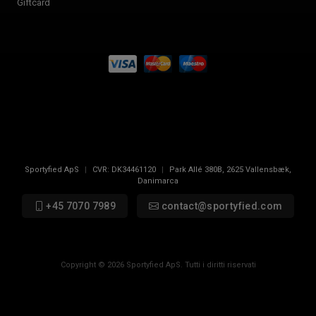
Giftcard
Sportyfied ApS
|
CVR:
DK34461120
|
Park Allé 380B
,
2625
Vallensbæk,
Danimarca
+45 7070 7989
contact@sportyfied.com
Copyright © 2026 Sportyfied ApS. Tutti i diritti riservati