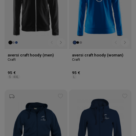
aversi craft hoody (men)
aversi craft hoody (woman)
Craft
Craft
95 €
95 €
S
4XL
L
Add
Add
to
to
wishlist
wishl