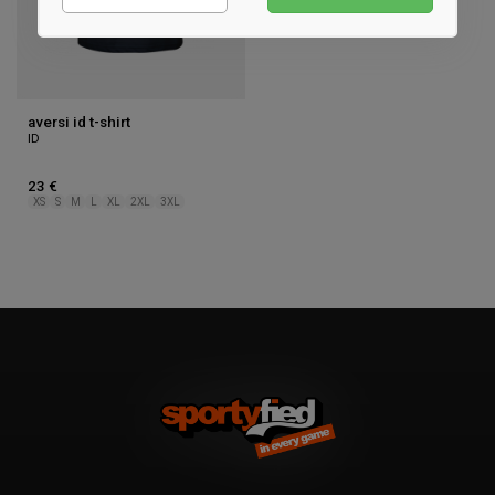
Marketing
aversi id t-shirt
ID
23 €
XS
S
M
L
XL
2XL
3XL
1