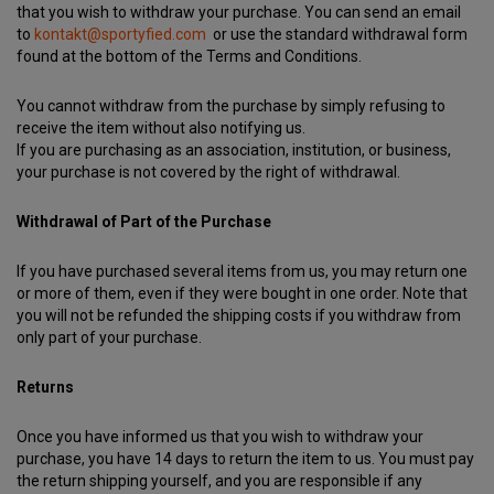
that you wish to withdraw your purchase. You can send an email
to
kontakt@sportyfied.com
or use the standard withdrawal form
found at the bottom of the Terms and Conditions.
You cannot withdraw from the purchase by simply refusing to
receive the item without also notifying us.
If you are purchasing as an association, institution, or business,
your purchase is not covered by the right of withdrawal.
Withdrawal of Part of the Purchase
If you have purchased several items from us, you may return one
or more of them, even if they were bought in one order. Note that
you will not be refunded the shipping costs if you withdraw from
only part of your purchase.
Returns
Once you have informed us that you wish to withdraw your
purchase, you have 14 days to return the item to us. You must pay
the return shipping yourself, and you are responsible if any