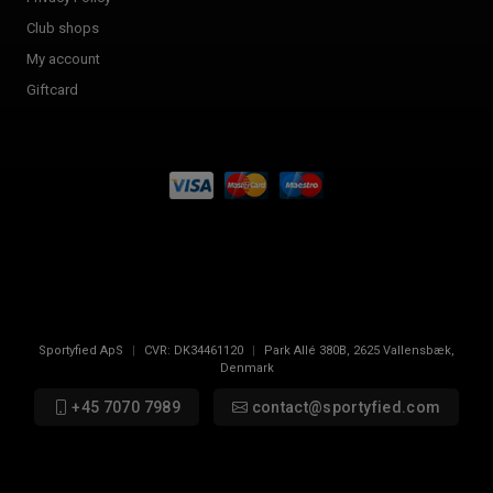
Club shops
My account
Giftcard
Sportyfied ApS
|
CVR:
DK34461120
|
Park Allé 380B
,
2625
Vallensbæk,
Denmark
+45 7070 7989
contact@sportyfied.com