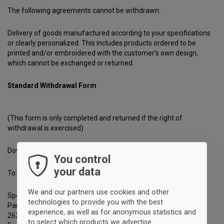
The following agreements cannot be withdrawn:
Delivery of goods manufactured according to your specifications
or clearly personalized. This includes products ordered to be
printed and/or embroidered with the customer’s own design,
which cannot be exchanged or returned.
Standard Withdrawal Form
(This form is only completed and returned if the right of
withdrawal is exercised)
Download it
here
.
You control
your data
To:
We and our partners use cookies and other
Sportyfied
technologies to provide you with the best
Park Allé 380 B
experience, as well as for anonymous statistics and
2625 Vallensbæk
to select which products we advertise.