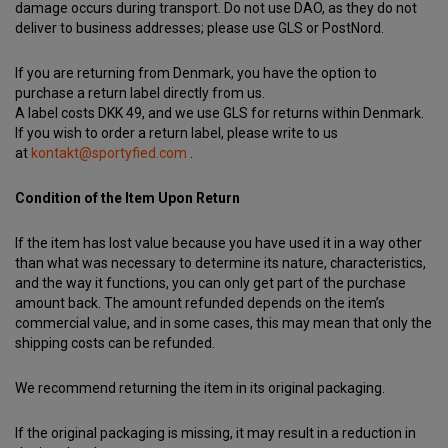
damage occurs during transport. Do not use DAO, as they do not
deliver to business addresses; please use GLS or PostNord.
If you are returning from Denmark, you have the option to
purchase a return label directly from us.
A label costs DKK 49, and we use GLS for returns within Denmark.
If you wish to order a return label, please write to us
at
kontakt@sportyfied.com
.
Condition of the Item Upon Return
If the item has lost value because you have used it in a way other
than what was necessary to determine its nature, characteristics,
and the way it functions, you can only get part of the purchase
amount back. The amount refunded depends on the item’s
commercial value, and in some cases, this may mean that only the
shipping costs can be refunded.
We recommend returning the item in its original packaging.
If the original packaging is missing, it may result in a reduction in