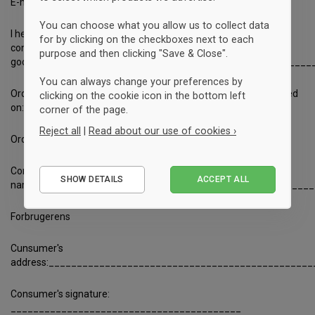
E-mail:
kontakt@sportyfied.com
You can choose what you allow us to collect data
I hereby notify that I wish to exercise the right of withdrawal in
for by clicking on the checkboxes next to each
connection with my purchase agreement for the following
purpose and then clicking "Save & Close".
goods/services:________________________________________
You can always change your preferences by
Ordered on: _______________________ Received
clicking on the cookie icon in the bottom left
on: _____________________
corner of the page.
Reject all
|
Read about our use of cookies ›
Ordrernumber_________
Essential
Consumer's
SHOW DETAILS
ACCEPT ALL
Performance
name:_________________________________________________
Marketing
Forbrugerens
Cunsumer's
address:_______________________________________________
Consumer's signature:
_________________________________________