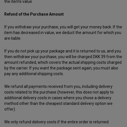
the item’s value.
Refund of the Purchase Amount
If you withdraw your purchase, you will get your money back. If the
item has decreased in value, we deduct the amount for which you
are liable.
If you do not pick up your package and it is returned to us, and you
then withdraw your purchase, you will be charged DKK 39 from the
amount refunded, which covers the actual shipping costs charged
by the carrier. If you want the package sent again, you must also
pay any additional shipping costs.
We refund all payments received from you, including delivery
costs related to the purchase (however, this does not apply to
additional delivery costs in cases where you chose a delivery
method other than the cheapest standard delivery option we
offer).
We only refund delivery costs if the entire order is returned.