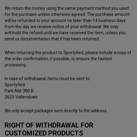
We return the money using the same payment method you used
for the purchase unless otherwise agreed. The purchase amount
will be refunded to your account no later than 14 business days
from the day we receive notice of your withdrawal. We may
withhold the refund until we have received the item, unless you
send us documentation that it has been returned.
When returning the product to Sportyfied, please include a copy of
the order confirmation, if possible, to ensure the fastest
processing
In case of withdrawal, items must be sent to:
Sportyfied
Park Allé 380 B
2625 Vallensbæk
We only accept packages sent directly to the address.
RIGHT OF WITHDRAWAL FOR
CUSTOMIZED PRODUCTS