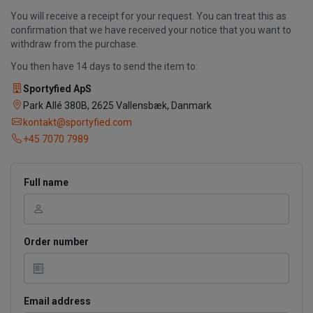
You will receive a receipt for your request. You can treat this as
confirmation that we have received your notice that you want to
withdraw from the purchase.
You then have 14 days to send the item to:
Sportyfied ApS
Park Allé 380B, 2625 Vallensbæk, Danmark
kontakt@sportyfied.com
+45 7070 7989
Full name
Order number
Email address