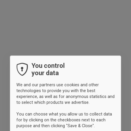
You control
your data
We and our partners use cookies and other
technologies to provide you with the best
experience, as well as for anonymous statistics and
to select which products we advertise.
You can choose what you allow us to collect data
for by clicking on the checkboxes next to each
purpose and then clicking "Save & Close".