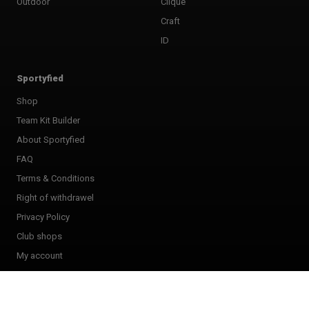
Outdoor
Clique
Craft
ID
Sportyfied
Shop
Team Kit Builder
About Sportyfied
FAQ
Terms & Conditions
Right of withdrawel
Privacy Policy
Club shops
My account
Giftcard