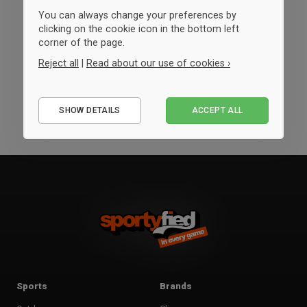
You can always change your preferences by
clicking on the cookie icon in the bottom left
corner of the page.
Reject all
|
Read about our use of cookies ›
Essential
SHOW DETAILS
ACCEPT ALL
Performance
Marketing
Sports
Brands