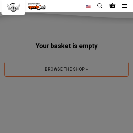
powered by
Your basket is empty
BROWSE THE SHOP »